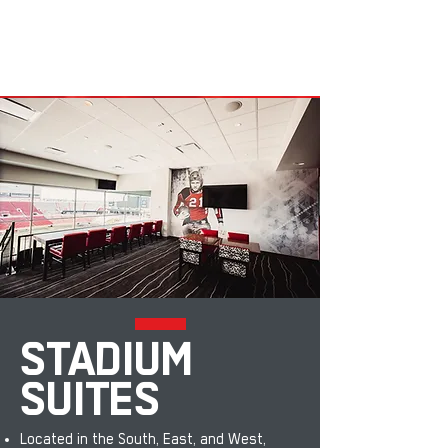
STADIUM
SUITES
Located in the South, East, and West,