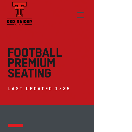
FOOTBALL
PREMIUM
SEATING
LAST UPDATED 1/25