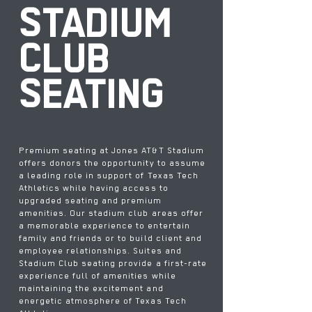
STADIUM
CLUB
SEATING
Premium seating at Jones AT&T Stadium
offers donors the opportunity to assume
a leading role in support of Texas Tech
Athletics while having access to
upgraded seating and premium
amenities. Our stadium club areas offer
a memorable experience to entertain
family and friends or to build client and
employee relationships. Suites and
Stadium Club seating provide a first-rate
experience full of amenities while
maintaining the excitement and
energetic atmosphere of Texas Tech