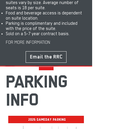
suites vary by size. Average number of
seats is 18 per suite.
Food and beverage access is dependent
on suite location.
Parking is complimentary and included
with the price of the suite.
Sold on a 5-7 year contract basis.
FOR MORE INFORMATION
Email the RRC
PARKING
INFO