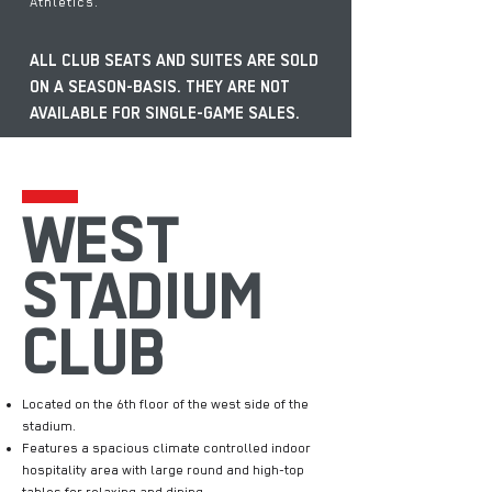
Athletics.
ALL CLUB SEATS AND SUITES ARE SOLD
ON A SEASON-BASIS. THEY ARE NOT
AVAILABLE FOR SINGLE-GAME SALES.
WEST
STADIUM
CLUB
Located on the 6th floor of the west side of the
stadium.
Features a spacious climate controlled indoor
hospitality area with large round and high-top