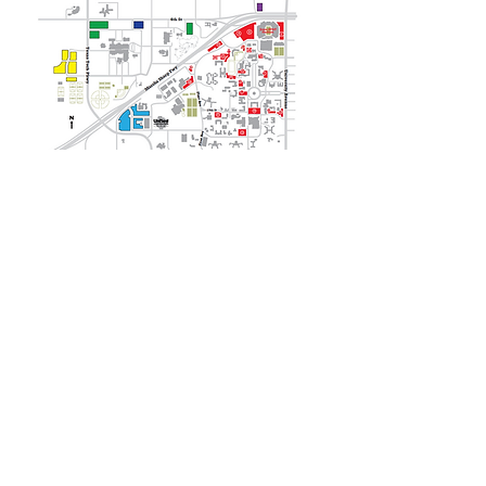
REQUEST