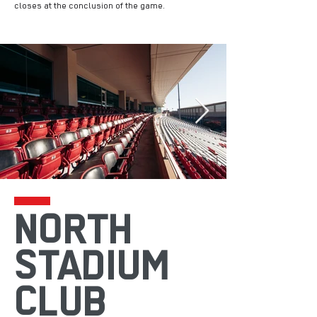
closes at the conclusion of the game.
NORTH
STADIUM
CLUB