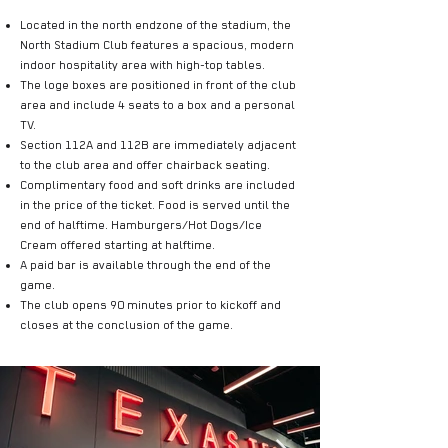
Located in the north endzone of the stadium, the
North Stadium Club features a spacious, modern
indoor hospitality area with high-top tables.
The loge boxes are positioned in front of the club
area and include 4 seats to a box and a personal
TV.
Section 112A and 112B are immediately adjacent
to the club area and offer chairback seating.
Complimentary food and soft drinks are included
in the price of the ticket. Food is served until the
end of halftime. Hamburgers/Hot Dogs/Ice
Cream offered starting at halftime.
A paid bar is available through the end of the
game.
The club opens 90 minutes prior to kickoff and
closes at the conclusion of the game.