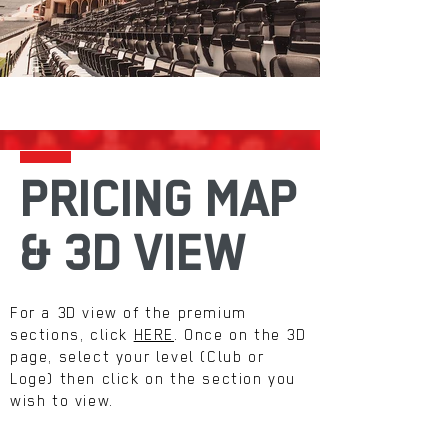
PRICING MAP
& 3D VIEW
For a 3D view of the premium
sections, click
HERE
. Once on the 3D
page, select your level (Club or
Loge) then click on the section you
wish to view.