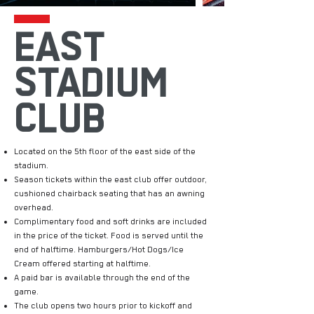
EAST
STADIUM
CLUB
Located on the 5th floor of the east side of the
stadium.
Season tickets within the east club offer outdoor,
cushioned chairback seating that has an awning
overhead.
Complimentary food and soft drinks are included
in the price of the ticket. Food is served until the
end of halftime. Hamburgers/Hot Dogs/Ice
Cream offered starting at halftime.
A paid bar is available through the end of the
game.
The club opens two hours prior to kickoff and