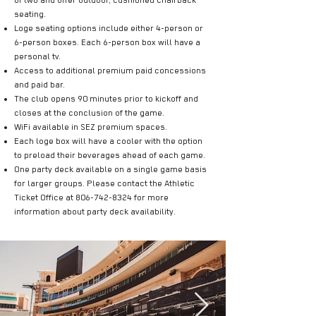
of two and offer outdoor, cushioned chairback
seating.
Loge seating options include either 4-person or
6-person boxes. Each 6-person box will have a
personal tv.
Access to additional premium paid concessions
and paid bar.
The club opens 90 minutes prior to kickoff and
closes at the conclusion of the game.
WiFi available in SEZ premium spaces.
Each loge box will have a cooler with the option
to preload their beverages ahead of each game.
One party deck available on a single game basis
for larger groups. Please contact the Athletic
Ticket Office at
806-742-8324
for more
information about party deck availability.