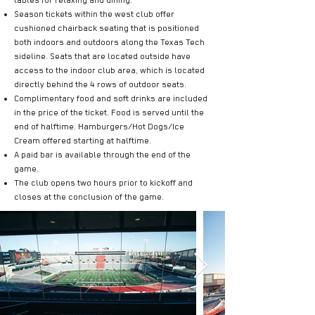
tables for relaxing and dining.
Season tickets within the west club offer
cushioned chairback seating that is positioned
both indoors and outdoors along the Texas Tech
sideline. Seats that are located outside have
access to the indoor club area, which is located
directly behind the 4 rows of outdoor seats.
Complimentary food and soft drinks are included
in the price of the ticket. Food is served until the
end of halftime. Hamburgers/Hot Dogs/Ice
Cream offered starting at halftime.
A paid bar is available through the end of the
game.
The club opens two hours prior to kickoff and
closes at the conclusion of the game.