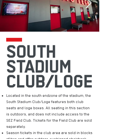
SOUTH
STADIUM
CLUB/LOGE
Located in the south endzone of the stadium, the
South Stadium Club/Loge features both club
seats and loge boxes. All seating in this section
is outdoors, and does not include access to the
SEZ Field Club. Tickets for the Field Club are sold
separately.
Season tickets in the club area are sold in blocks